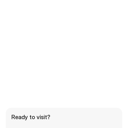
Ready to visit?
Book a Visit