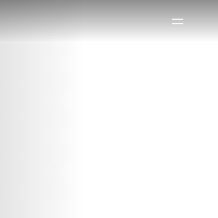
Book a visit
Book a visit