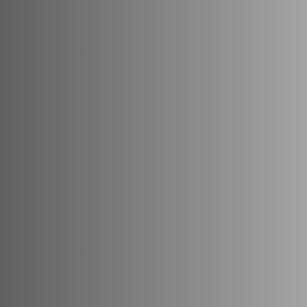
Thoughtfully
designed,
Mapya
offers
a
bal
and
comfort.