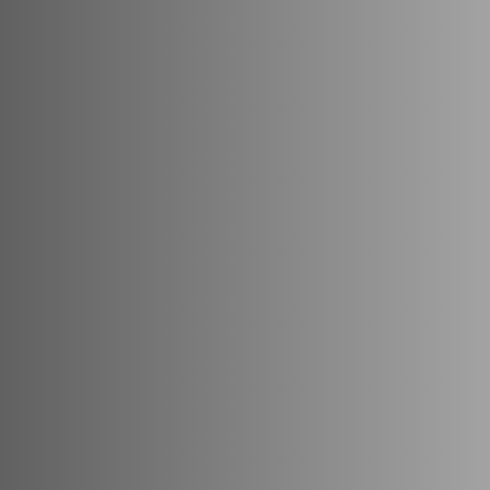
Maisha
Map