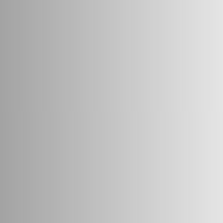
ance
of
compactness