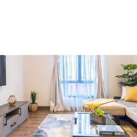
Market Insights
6 minutes
Westlands: A Market Worth
Approaching With Caution
Aug 6, 2026
Y
o
u
r
h
o
m
e
w
i
t
h
i
n
T
i
l
i
s
i
.
A
n
i
n
v
e
s
t
m
e
n
t
y
o
u
w
i
l
l
n
o
t
r
e
g
r
e
t
I
n
v
e
s
t
w
i
t
h
p
e
a
c
e
o
f
m
i
n
d
Get In Touch
Get In Touch