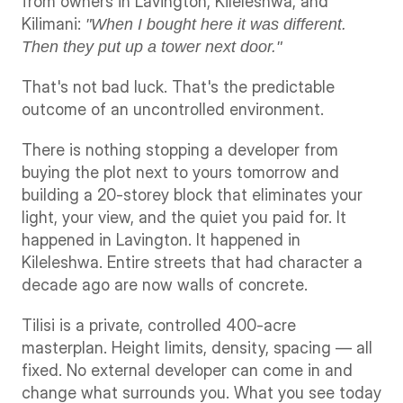
from owners in Lavington, Kileleshwa, and 
Kilimani: 
"When I bought here it was different. 
Then they put up a tower next door."
That's not bad luck. That's the predictable 
outcome of an uncontrolled environment.
There is nothing stopping a developer from 
buying the plot next to yours tomorrow and 
building a 20-storey block that eliminates your 
light, your view, and the quiet you paid for. It 
happened in Lavington. It happened in 
Kileleshwa. Entire streets that had character a 
decade ago are now walls of concrete.
Tilisi is a private, controlled 400-acre 
masterplan. Height limits, density, spacing — all 
fixed. No external developer can come in and 
change what surrounds you. What you see today 