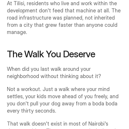
At Tilisi, residents who live and work within the 
development don't feed that machine at all. The 
road infrastructure was planned, not inherited 
from a city that grew faster than anyone could 
manage.
The Walk You Deserve
When did you last walk around your 
neighborhood without thinking about it?
Not a workout. Just a walk where your mind 
settles, your kids move ahead of you freely, and 
you don't pull your dog away from a boda boda 
every thirty seconds.
That walk doesn't exist in most of Nairobi's 