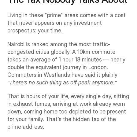
Living in these "prime" areas comes with a cost 
that never appears on any investment 
prospectus: your time.
Nairobi is ranked among the most traffic-
congested cities globally. A 10km commute 
takes an average of 1 hour 18 minutes — nearly 
double the equivalent journey in London. 
Commuters in Westlands have said it plainly: 
"There's no such thing as off-peak anymore."
That is hours of your life, every single day, sitting 
in exhaust fumes, arriving at work already worn 
down, coming home too depleted to be present 
for your family. That's the hidden tax of the 
prime address.