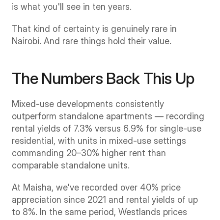
is what you'll see in ten years.
That kind of certainty is genuinely rare in 
Nairobi. And rare things hold their value.
The Numbers Back This Up
Mixed-use developments consistently 
outperform standalone apartments — recording 
rental yields of 7.3% versus 6.9% for single-use 
residential, with units in mixed-use settings 
commanding 20–30% higher rent than 
comparable standalone units.
At Maisha, we've recorded over 40% price 
appreciation since 2021 and rental yields of up 
to 8%. In the same period, Westlands prices 