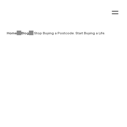
Book a visit
Book a visit
Home
Blog
Stop Buying a Postcode. Start Buying a Life.
Lifestyle & living
8 minutes
Stop Buying a 
August 5th, 2026
Postcode. Start Buying 
a Life.