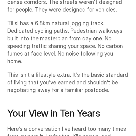
dense corridors. The streets weren't designed 
for people. They were designed for vehicles.
Tilisi has a 6.8km natural jogging track. 
Dedicated cycling paths. Pedestrian walkways 
built into the masterplan from day one. No 
speeding traffic sharing your space. No carbon 
fumes at face level. No noise following you 
home.
This isn't a lifestyle extra. It's the basic standard 
of living that you've earned and shouldn't be 
negotiating away for a familiar postcode.
Your View in Ten Years
Here's a conversation I've heard too many times 