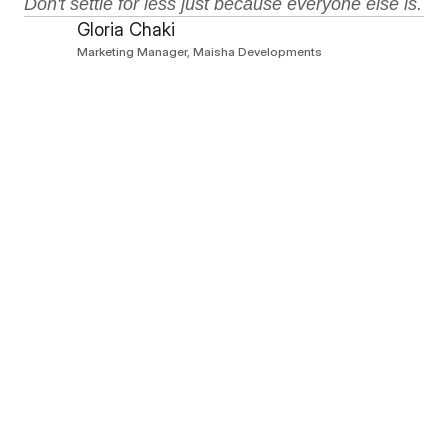
Don't settle for less just because everyone else is.
Gloria Chaki
Marketing Manager, Maisha Developments
All articles
All articles
Lifestyle
5 minutes
Retail and Recreational: A Game
Changer for Tilisi
Aug 6, 2026