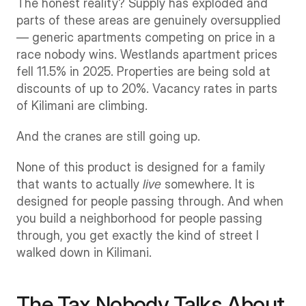
The honest reality? Supply has exploded and 
parts of these areas are genuinely oversupplied 
— generic apartments competing on price in a 
race nobody wins. Westlands apartment prices 
fell 11.5% in 2025. Properties are being sold at 
discounts of up to 20%. Vacancy rates in parts 
of Kilimani are climbing.
And the cranes are still going up.
None of this product is designed for a family 
that wants to actually 
live
 somewhere. It is 
designed for people passing through. And when 
you build a neighborhood for people passing 
through, you get exactly the kind of street I 
walked down in Kilimani.
The Tax Nobody Talks About