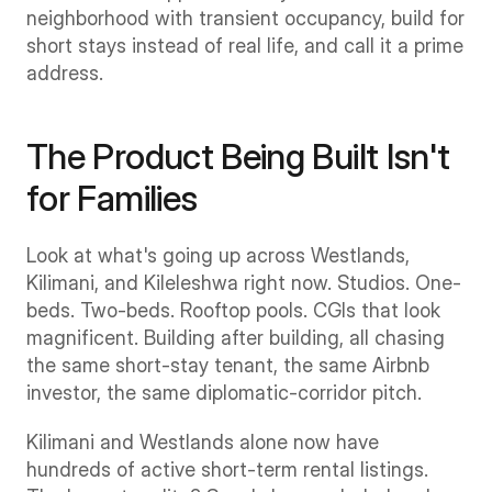
neighborhood with transient occupancy, build for 
short stays instead of real life, and call it a prime 
address.
The Product Being Built Isn't 
for Families
Look at what's going up across Westlands, 
Kilimani, and Kileleshwa right now. Studios. One-
beds. Two-beds. Rooftop pools. CGIs that look 
magnificent. Building after building, all chasing 
the same short-stay tenant, the same Airbnb 
investor, the same diplomatic-corridor pitch.
Kilimani and Westlands alone now have 
hundreds of active short-term rental listings. 