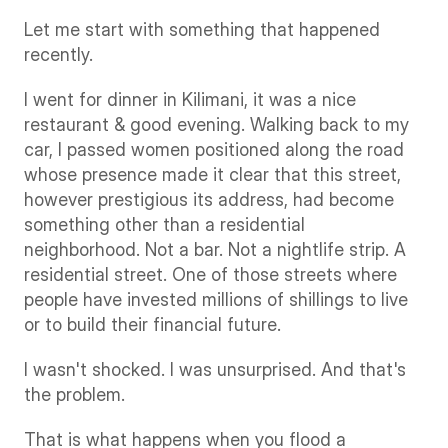
Let me start with something that happened 
recently.
I went for dinner in Kilimani, it was a nice 
restaurant & good evening. Walking back to my 
car, I passed women positioned along the road 
whose presence made it clear that this street, 
however prestigious its address, had become 
something other than a residential 
neighborhood. Not a bar. Not a nightlife strip. A 
residential street. One of those streets where 
people have invested millions of shillings to live 
or to build their financial future.
I wasn't shocked. I was unsurprised. And that's 
the problem.
That is what happens when you flood a 