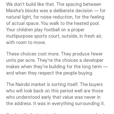
We don't build like that. The spacing between 
Maisha's blocks was a deliberate decision — for 
natural light, for noise reduction, for the feeling 
of actual space. You walk to the heated pool. 
Your children play football on a proper 
multipurpose sports court, outside, in fresh air, 
with room to move.
These choices cost more. They produce fewer 
units per acre. They're the choices a developer 
makes when they're building for the long term — 
and when they respect the people buying.
The Nairobi market is sorting itself. The buyers 
who will look back on this period well are those 
who understood early that value was never in 
the address. It was in everything surrounding it.