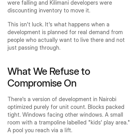
were falling and Kilimani developers were 
discounting inventory to move it.
This isn't luck. It's what happens when a 
development is planned for real demand from 
people who actually want to live there and not 
just passing through.
What We Refuse to 
Compromise On
There's a version of development in Nairobi 
optimized purely for unit count. Blocks packed 
tight. Windows facing other windows. A small 
room with a trampoline labelled "kids' play area." 
A pool you reach via a lift.