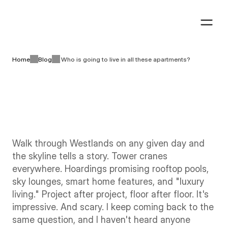
Book a visit
Book a visit
Home
Blog
Who is going to live in all these apartments?
Industry insights
6 minutes
August 5th, 2026
Walk through Westlands on any given day and 
the skyline tells a story. Tower cranes 
everywhere. Hoardings promising rooftop pools, 
sky lounges, smart home features, and "luxury 
living." Project after project, floor after floor. It's 
impressive. And scary. I keep coming back to the 
same question, and I haven't heard anyone 