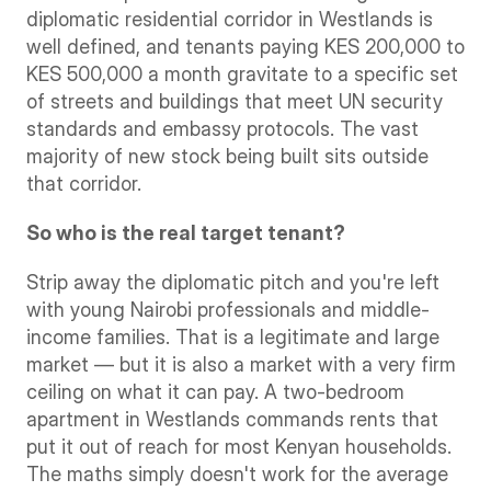
diplomatic residential corridor in Westlands is 
well defined, and tenants paying KES 200,000 to 
KES 500,000 a month gravitate to a specific set 
of streets and buildings that meet UN security 
standards and embassy protocols. The vast 
majority of new stock being built sits outside 
that corridor.
So who is the real target tenant?
Strip away the diplomatic pitch and you're left 
with young Nairobi professionals and middle-
income families. That is a legitimate and large 
market — but it is also a market with a very firm 
ceiling on what it can pay. A two-bedroom 
apartment in Westlands commands rents that 
put it out of reach for most Kenyan households. 
The maths simply doesn't work for the average 