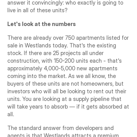
answer it convincingly: who exactly is going to 
live in all of these units?
Let's look at the numbers
There are already over 750 apartments listed for 
sale in Westlands today. That's the existing 
stock. If there are 25 projects all under 
construction, with 150-200 units each - that's 
approximately 4,000-5,000 new apartments 
coming into the market. As we all know, the 
buyers of these units are not homeowners, but 
investors who will all be looking to rent out their 
units. You are looking at a supply pipeline that 
will take years to absorb — if it gets absorbed at 
all.
The standard answer from developers and 
agents is that Westlands attracts a premium, 