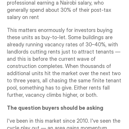
professional earning a Nairobi salary, who 
generally spend about 30% of their post-tax 
salary on rent
This matters enormously for investors buying 
these units as buy-to-let. Some buildings are 
already running vacancy rates of 30–40%, with 
landlords cutting rents just to attract tenants — 
and this is before the current wave of 
construction completes. When thousands of 
additional units hit the market over the next two 
to three years, all chasing the same finite tenant 
pool, something has to give. Either rents fall 
further, vacancy climbs higher, or both.
The question buyers should be asking
I've been in this market since 2010. I've seen the 
cycle play out — an area gains momentum, 