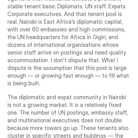
stable tenant base. Diplomats. UN staff. Expats. 
Corporate executives. And that tenant pool is 
real. Nairobi is East Africa's diplomatic capital, 
with over 60 embassies and high commissions, 
the UN headquarters for Africa in Gigiri, and 
dozens of international organisations whose 
senior staff arrive on postings and need quality 
accommodation. I don't dispute that. What I 
dispute is the assumption that this pool is large 
enough — or growing fast enough — to fill what 
is being built.
The diplomatic and expat community in Nairobi 
is not a growing market. It is a relatively fixed 
one. The number of UN postings, embassy staff, 
and multinational executives does not double 
because more towers go up. These tenants also 
cluster in specific streets and buildings — the 