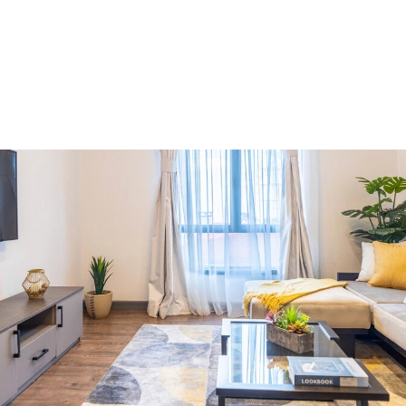
Market Insights
6 minutes
Westlands: A Market Worth
Approaching With Caution
Aug 6, 2026
Y
o
u
r
h
o
m
e
w
i
t
h
i
n
T
i
l
i
s
i
.
A
n
i
n
v
e
s
t
m
e
n
t
y
o
u
w
i
l
l
n
o
t
r
e
g
r
e
t
I
n
v
e
s
t
w
i
t
h
p
e
a
c
e
o
f
m
i
n
d
Get In Touch
Get In Touch